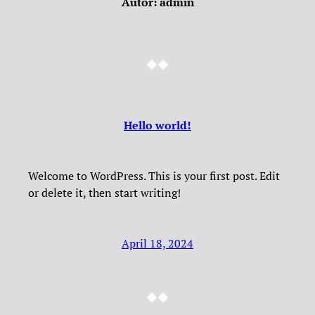
Autor:
admin
Hello world!
Welcome to WordPress. This is your first post. Edit
or delete it, then start writing!
April 18, 2024