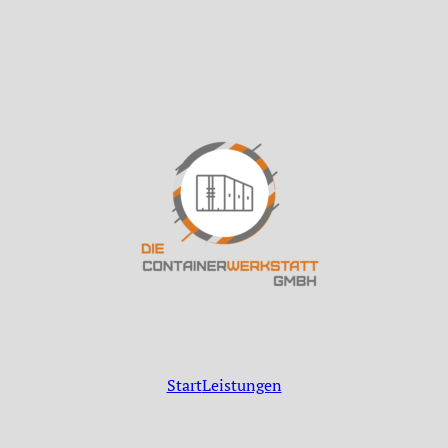
Start
Leistungen